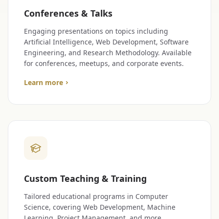
Conferences & Talks
Engaging presentations on topics including
Artificial Intelligence, Web Development, Software
Engineering, and Research Methodology. Available
for conferences, meetups, and corporate events.
Learn more
Custom Teaching & Training
Tailored educational programs in Computer
Science, covering Web Development, Machine
Learning, Project Management, and more.