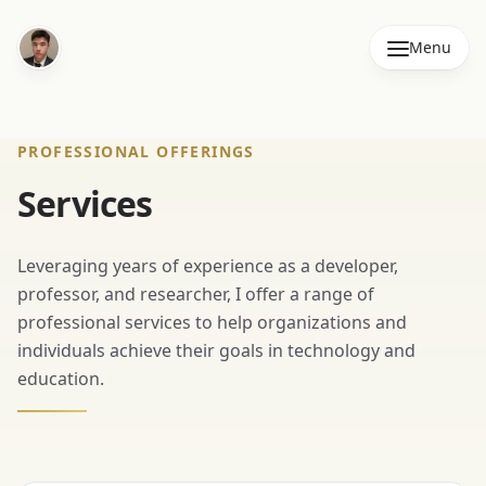
Menu
PROFESSIONAL OFFERINGS
Services
Leveraging years of experience as a developer,
professor, and researcher, I offer a range of
professional services to help organizations and
individuals achieve their goals in technology and
education.