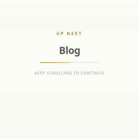
UP NEXT
Blog
KEEP SCROLLING TO CONTINUE