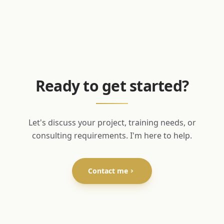
Ready to get started?
Let's discuss your project, training needs, or
consulting requirements. I'm here to help.
Contact me