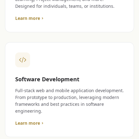
Designed for individuals, teams, or institutions.
Learn more
Software Development
Full-stack web and mobile application development.
From prototype to production, leveraging modern
frameworks and best practices in software
engineering.
Learn more