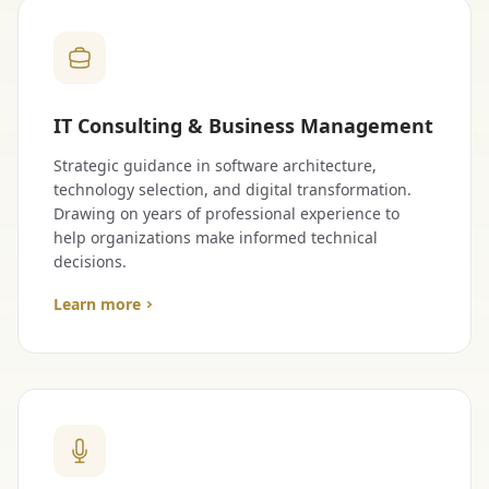
IT Consulting & Business Management
Strategic guidance in software architecture,
technology selection, and digital transformation.
Drawing on years of professional experience to
help organizations make informed technical
decisions.
Learn more